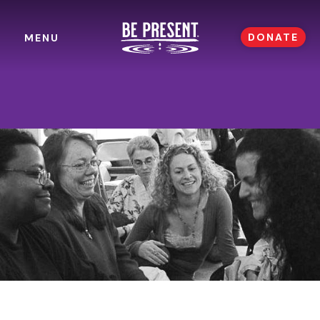
DONATE
MENU