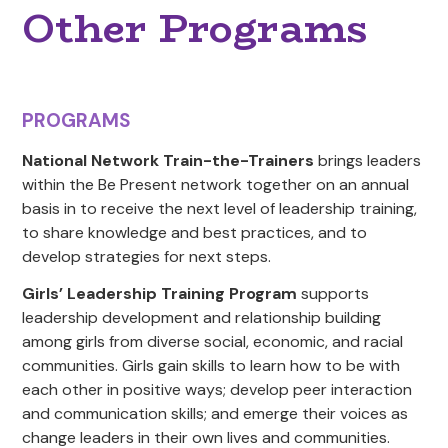
Other Programs
PROGRAMS
National Network Train-the-Trainers
brings leaders
within the Be Present network together on an annual
basis in to receive the next level of leadership training,
to share knowledge and best practices, and to
develop strategies for next steps.
Girls’ Leadership Training Program
supports
leadership development and relationship building
among girls from diverse social, economic, and racial
communities. Girls gain skills to learn how to be with
each other in positive ways; develop peer interaction
and communication skills; and emerge their voices as
change leaders in their own lives and communities.