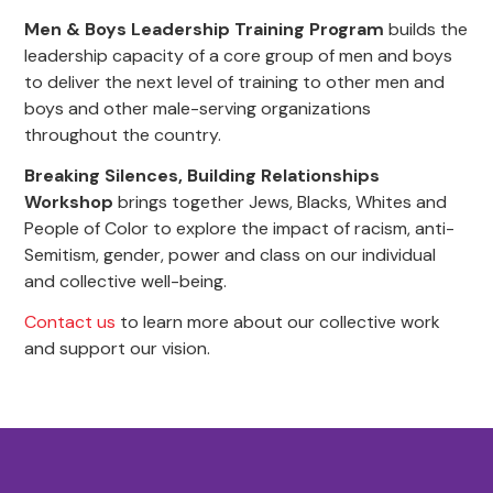
Men & Boys Leadership Training Program
builds the
leadership capacity of a core group of men and boys
to deliver the next level of training to other men and
boys and other male-serving organizations
throughout the country.
Breaking Silences, Building Relationships
Workshop
brings together Jews, Blacks, Whites and
People of Color to explore the impact of racism, anti-
Semitism, gender, power and class on our individual
and collective well-being.
Contact us
to learn more about our collective work
and support our vision.