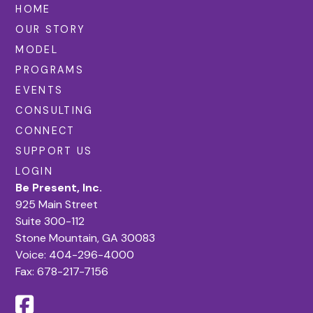
HOME
OUR STORY
MODEL
PROGRAMS
EVENTS
CONSULTING
CONNECT
SUPPORT US
LOGIN
Be Present, Inc.
925 Main Street
Suite 300-112
Stone Mountain, GA 30083
Voice:
404-296-4000
Fax: 678-217-7156