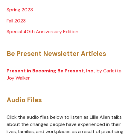
Spring 2023
Fall 2023
Special 40th Anniversary Edition
Be Present Newsletter Articles
Present in Becoming Be Present, Inc.
, by Carletta
Joy Walker
Audio Files
Click the audio files below to listen as Lillie Allen talks
about the changes people have experienced in their
lives, families, and workplaces as a result of practicing