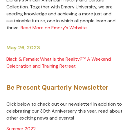
Collection. Together with Emory University, we are
seeding knowledge and achieving a more just and
sustainable future, one in which all people learn and
thrive.
Read More on Emory's Website...
May 26, 2023
Black & Female: What is the Reality?™ A Weekend
Celebration and Training Retreat
Be Present Quarterly Newsletter
Click below to check out our newsletter! In addition to
celebrating our 30th Anniversary this year, read about
other exciting news and events!
Summer
2022