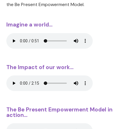
the Be Present Empowerment Model.
Imagine a world...
The Impact of our work...
The Be Present Empowerment Model in
action...