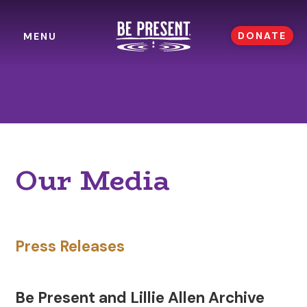
DONATE
MENU
Our Media
Press Releases
Be Present and Lillie Allen Archive