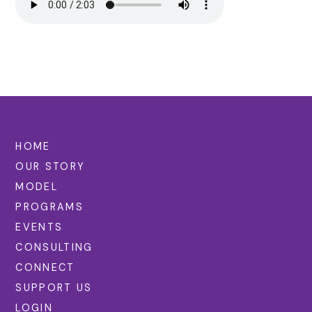
HOME
OUR STORY
MODEL
PROGRAMS
EVENTS
CONSULTING
CONNECT
SUPPORT US
LOGIN