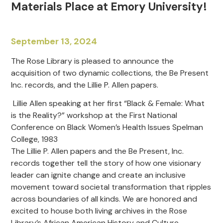
Materials Place at Emory University!
September 13, 2024
The Rose Library is pleased to announce the
acquisition of two dynamic collections, the Be Present
Inc. records, and the Lillie P. Allen papers.
Lillie Allen speaking at her first “Black & Female: What
is the Reality?” workshop at the First National
Conference on Black Women’s Health Issues Spelman
College, 1983
The Lillie P. Allen papers and the Be Present, Inc.
records together tell the story of how one visionary
leader can ignite change and create an inclusive
movement toward societal transformation that ripples
across boundaries of all kinds. We are honored and
excited to house both living archives in the Rose
Library’s African American History and Culture