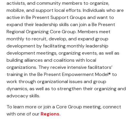
activists, and community members to organize,
mobilize, and support local efforts. Individuals who are
active in Be Present Support Groups and want to
expand their leadership skills can join a Be Present
Regional Organizing Core Group. Members meet
monthly to recruit, develop, and expand group
development by facilitating monthly leadership
development meetings, organizing events, as well as
building alliances and coalitions with local
organizations. They receive intensive facilitators’
training in the Be Present Empowerment Model® to
work through organizational issues and group
dynamics, as well as to strengthen their organizing and
advocacy skills.
To learn more or join a Core Group meeting, connect
with one of our
Regions.