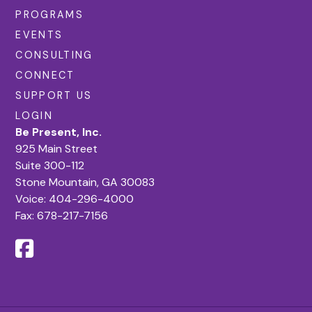
PROGRAMS
EVENTS
CONSULTING
CONNECT
SUPPORT US
LOGIN
Be Present, Inc.
925 Main Street
Suite 300-112
Stone Mountain, GA 30083
Voice:
404-296-4000
Fax: 678-217-7156