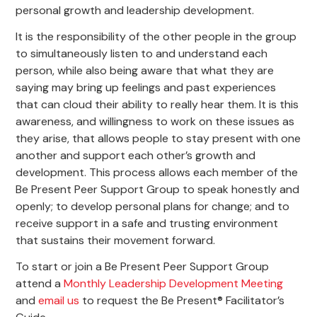
personal growth and leadership development.
It is the responsibility of the other people in the group
to simultaneously listen to and understand each
person, while also being aware that what they are
saying may bring up feelings and past experiences
that can cloud their ability to really hear them. It is this
awareness, and willingness to work on these issues as
they arise, that allows people to stay present with one
another and support each other’s growth and
development. This process allows each member of the
Be Present Peer Support Group to speak honestly and
openly; to develop personal plans for change; and to
receive support in a safe and trusting environment
that sustains their movement forward.
To start or join a Be Present Peer Support Group
attend a
Monthly Leadership Development Meeting
and
email us
to request the Be Present® Facilitator’s