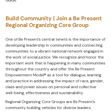
Guide.
Build Community | Join a Be Present
Regional Organizing Core Group
One of Be Present’s central tenets is the importance of
developing leadership in communities and connecting
communities to a vibrant national network engaged in
the work of social justice. We recognize and honor the
important work that is happening in many communities
throughout the country and offer the Be Present
Empowerment Model® as a tool for dialogue, learning
and practice in addressing the impact of race, gender,
class and power issues on personal and collective
well-being, effectiveness and sustainability.
Regional Organizing Core Groups are Be Present’s
community building vehicles for diverse leaders,