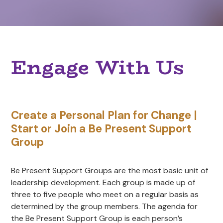
Engage With Us
Create a Personal Plan for Change |
Start or Join a Be Present Support
Group
Be Present Support Groups are the most basic unit of
leadership development. Each group is made up of
three to five people who meet on a regular basis as
determined by the group members. The agenda for
the Be Present Support Group is each person’s