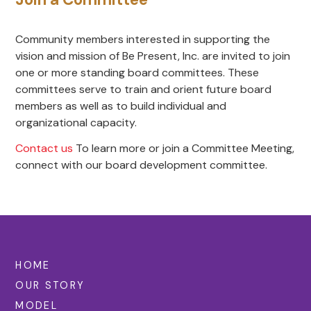
Community members interested in supporting the
vision and mission of Be Present, Inc. are invited to join
one or more standing board committees. These
committees serve to train and orient future board
members as well as to build individual and
organizational capacity.
Contact us
To learn more or join a Committee Meeting,
connect with our board development committee.
HOME
OUR STORY
MODEL