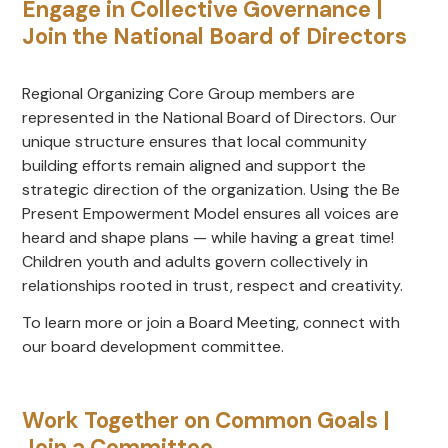
Engage in Collective Governance |
Join the National Board of Directors
Regional Organizing Core Group members are
represented in the National Board of Directors. Our
unique structure ensures that local community
building efforts remain aligned and support the
strategic direction of the organization. Using the Be
Present Empowerment Model ensures all voices are
heard and shape plans — while having a great time!
Children youth and adults govern collectively in
relationships rooted in trust, respect and creativity.
To learn more or join a Board Meeting, connect with
our board development committee.
Work Together on Common Goals |
Join a Committee