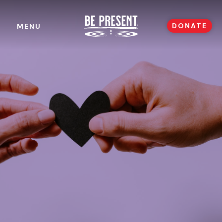
DONATE
MENU