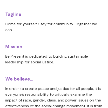
Tagline
Come for yourself. Stay for community. Together we
can....
Mission
Be Present is dedicated to building sustainable
leadership for social justice.
We believe...
In order to create peace and justice for all people, it is
everyone’s responsibility to critically examine the
impact of race, gender, class, and power issues on the
effectiveness of the social change movement. It is from