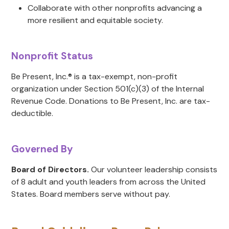
Collaborate with other nonprofits advancing a
more resilient and equitable society.
Nonprofit Status
Be Present, Inc.® is a tax-exempt, non-profit
organization under Section 501(c)(3) of the Internal
Revenue Code. Donations to Be Present, Inc. are tax-
deductible.
Governed By
Board of Directors.
Our volunteer leadership consists
of 8 adult and youth leaders from across the United
States. Board members serve without pay.