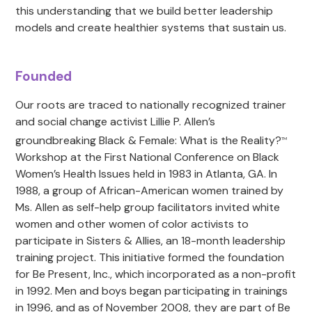
this understanding that we build better leadership
models and create healthier systems that sustain us.
Founded
Our roots are traced to nationally recognized trainer
and social change activist Lillie P. Allen’s
groundbreaking Black & Female: What is the Reality?
TM
Workshop at the First National Conference on Black
Women’s Health Issues held in 1983 in Atlanta, GA. In
1988, a group of African-American women trained by
Ms. Allen as self-help group facilitators invited white
women and other women of color activists to
participate in Sisters & Allies, an 18-month leadership
training project. This initiative formed the foundation
for Be Present, Inc., which incorporated as a non-profit
in 1992. Men and boys began participating in trainings
in 1996, and as of November 2008, they are part of Be