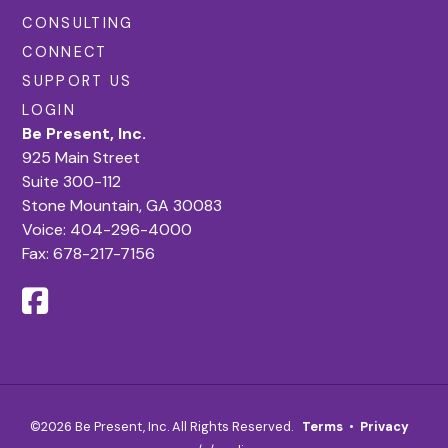
CONSULTING
CONNECT
SUPPORT US
LOGIN
Be Present, Inc.
925 Main Street
Suite 300-112
Stone Mountain, GA 30083
Voice:
404-296-4000
Fax: 678-217-7156
©2026 Be Present, Inc. All Rights Reserved.
Terms
•
Privacy