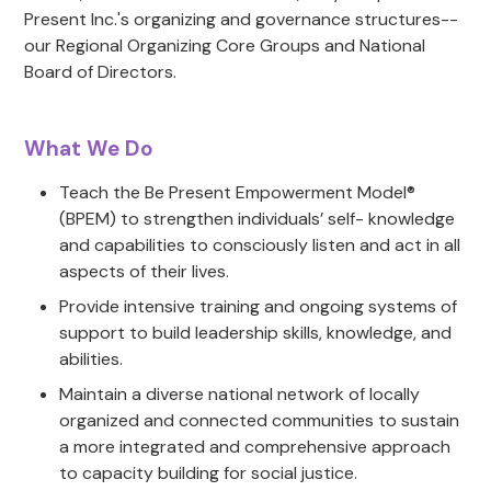
Present Inc.'s organizing and governance structures--
our Regional Organizing Core Groups and National
Board of Directors.
What We Do
Teach the Be Present Empowerment Model®
(BPEM) to strengthen individuals’ self- knowledge
and capabilities to consciously listen and act in all
aspects of their lives.
Provide intensive training and ongoing systems of
support to build leadership skills, knowledge, and
abilities.
Maintain a diverse national network of locally
organized and connected communities to sustain
a more integrated and comprehensive approach
to capacity building for social justice.