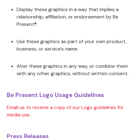
Display these graphics in a way that implies a
relationship, affiliation, or endorsement by Be
Present®.
Use these graphics as part of your own product,
business, or service’s name.
Alter these graphics in any way, or combine them
with any other graphics, without written consent.
Be Present Logo Usage Guidelines
Email us to receive a copy of our Logo guidelines for
media use.
Press Releases