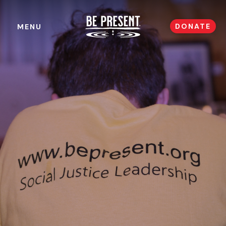
DONATE
MENU