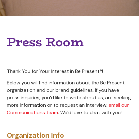
Press Room
Thank You for Your Interest in Be Present®!
Below you will find information about the Be Present
organization and our brand guidelines. If you have
press inquiries, you’d like to write about us, are seeking
more information or to request an interview,
email our
Communications team
. We’d love to chat with you!
Organization Info