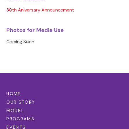
30th Aniversary Announcement
Photos for Media Use
Coming Soon
HOME
OUR STORY
MODEL
PROGRAMS
EVENTS