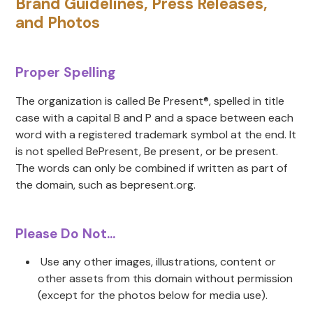
Brand Guidelines, Press Releases,
and Photos
Proper Spelling
The organization is called Be Present®, spelled in title
case with a capital B and P and a space between each
word with a registered trademark symbol at the end. It
is not spelled BePresent, Be present, or be present.
The words can only be combined if written as part of
the domain, such as bepresent.org.
Please Do Not...
Use any other images, illustrations, content or
other assets from this domain without permission
(except for the photos below for media use).