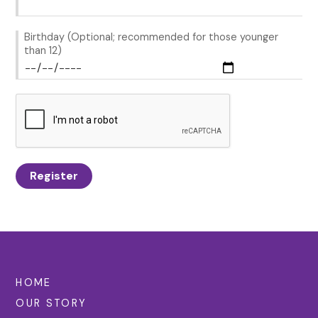
Birthday (Optional; recommended for those younger
than 12)
Register
HOME
OUR STORY