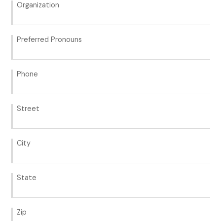
Organization
Preferred Pronouns
Phone
Street
City
State
Zip