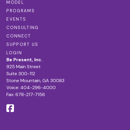
MODEL
PROGRAMS
EVENTS
CONSULTING
CONNECT
SUPPORT US
LOGIN
Be Present, Inc.
925 Main Street
Suite 300-112
Stone Mountain, GA 30083
Voice:
404-296-4000
Fax: 678-217-7156