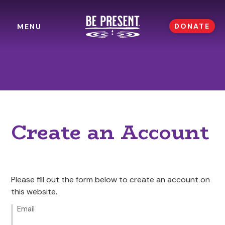
DONATE
MENU
Create an Account
Please fill out the form below to create an account on
this website.
Email