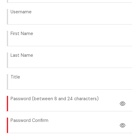
Username
First Name
Last Name
Title
Password (between 8 and 24 characters)
Password Confirm